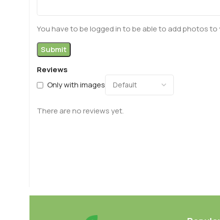
You have to be logged in to be able to add photos to 
Reviews
Only with images
There are no reviews yet.