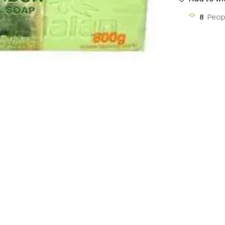
8
Peop