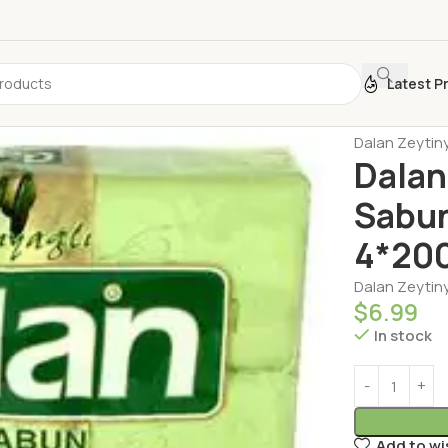
Latest P
Home
Person
Dalan Zeytiny
Dalan
Sabun
4*20
Dalan Zeytiny
$
6.99
In stock
Add to wi