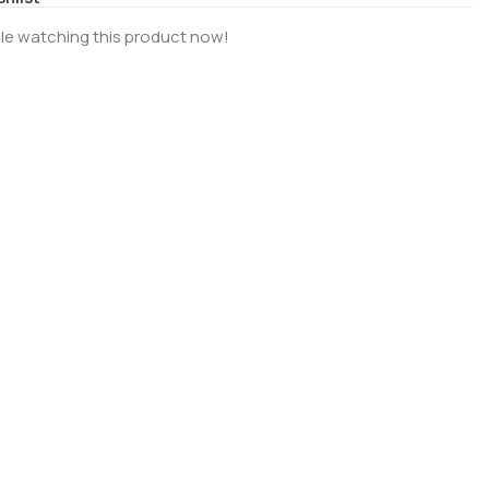
le watching this product now!