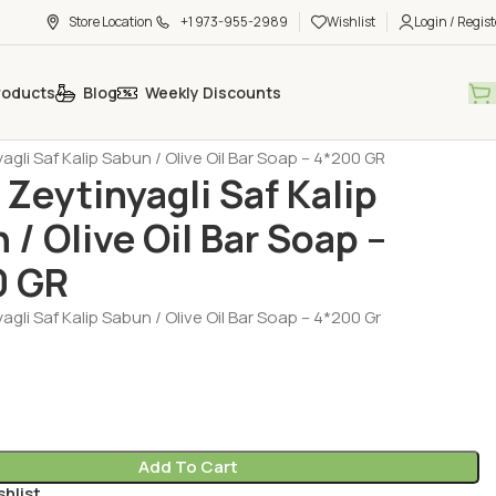
Store Location
+1 973-955-2989
Wishlist
Login / Regist
roducts
Blog
Weekly Discounts
al Care - Cosmetic
Sabun
agli Saf Kalip Sabun / Olive Oil Bar Soap – 4*200 GR
 Zeytinyagli Saf Kalip
 / Olive Oil Bar Soap –
0 GR
agli Saf Kalip Sabun / Olive Oil Bar Soap – 4*200 Gr
Add To Cart
shlist