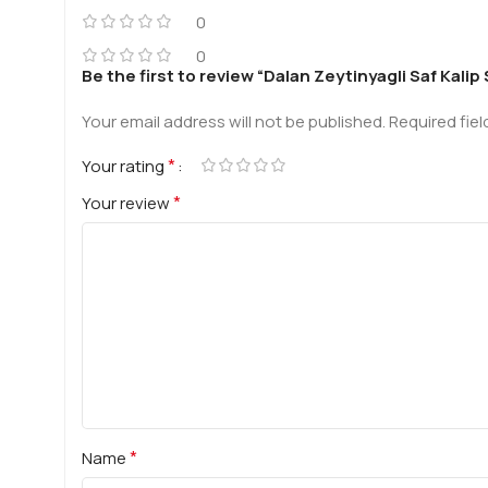
0
0
Be the first to review “Dalan Zeytinyagli Saf Kalip
Your email address will not be published.
Required fie
*
Your rating
*
Your review
*
Name