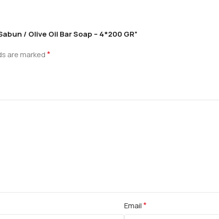
 Sabun / Olive Oil Bar Soap – 4*200 GR”
*
lds are marked
*
Email