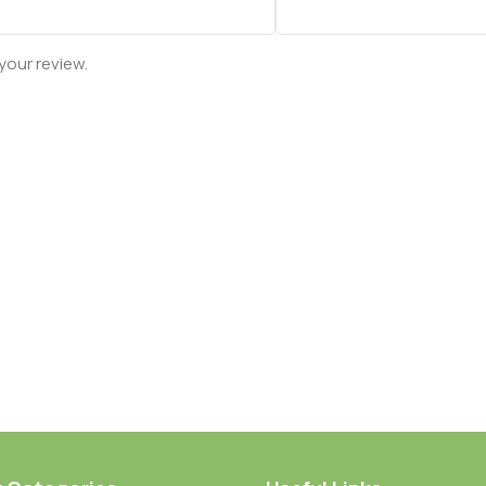
your review.