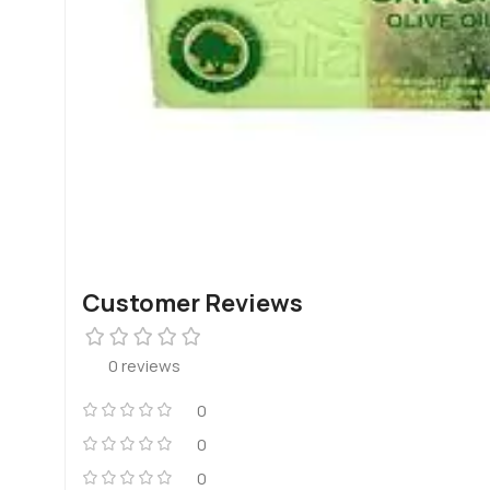
Customer Reviews
0 reviews
0
0
0